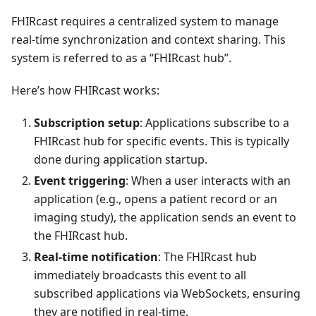
FHIRcast requires a centralized system to manage
real-time synchronization and context sharing. This
system is referred to as a “FHIRcast hub”.
Here’s how FHIRcast works:
Subscription setup
: Applications subscribe to a
FHIRcast hub for specific events. This is typically
done during application startup.
Event triggering
: When a user interacts with an
application (e.g., opens a patient record or an
imaging study), the application sends an event to
the FHIRcast hub.
Real-time notification
: The FHIRcast hub
immediately broadcasts this event to all
subscribed applications via WebSockets, ensuring
they are notified in real-time.