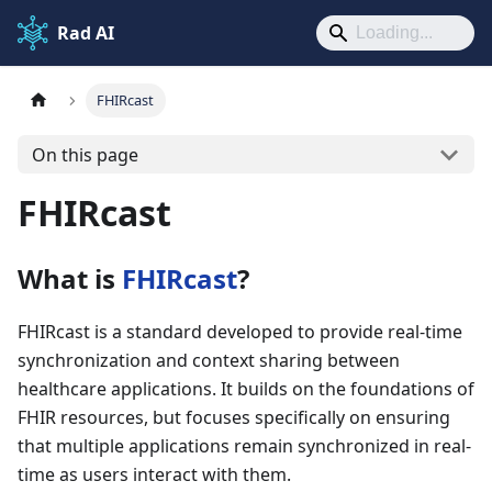
Rad AI
FHIRcast
On this page
FHIRcast
What is
FHIRcast
?
FHIRcast is a standard developed to provide real-time
synchronization and context sharing between
healthcare applications. It builds on the foundations of
FHIR resources, but focuses specifically on ensuring
that multiple applications remain synchronized in real-
time as users interact with them.