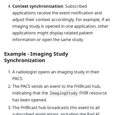
Context synchronization
: Subscribed
applications receive the event notification and
adjust their context accordingly. For example, if an
imaging study is opened in one application, other
applications might display related patient
information or open the same study.
Example - Imaging Study
Synchronization
A radiologist opens an imaging study in their
PACS.
The PACS sends an event to the FHIRcast hub,
indicating that the
FHIR resource
ImagingStudy
has been opened.
The FHIRcast hub broadcasts this event to all
subscribed applications, including the Rad AI